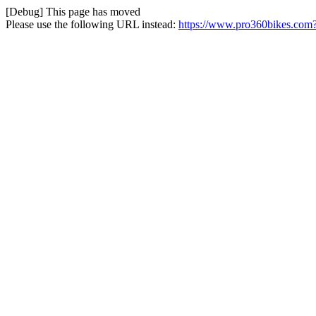
[Debug] This page has moved
Please use the following URL instead:
https://www.pro360bikes.com