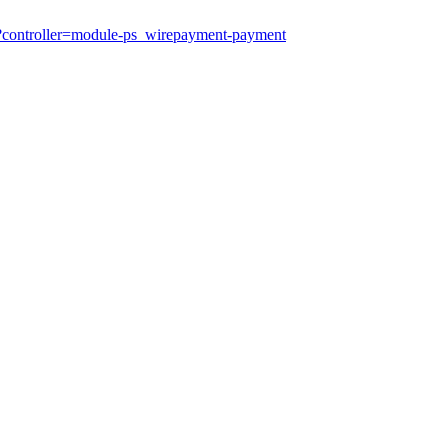
?controller=module-ps_wirepayment-payment