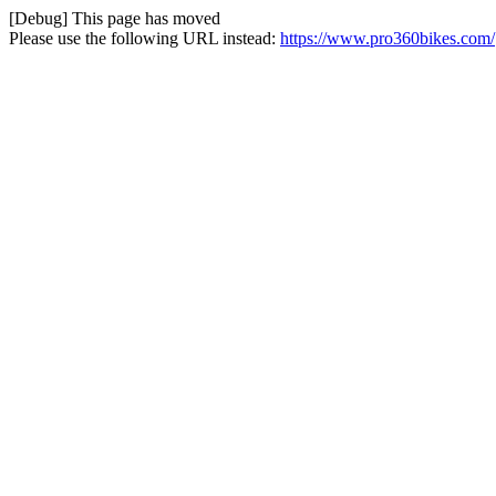
[Debug] This page has moved
Please use the following URL instead:
https://www.pro360bikes.com/